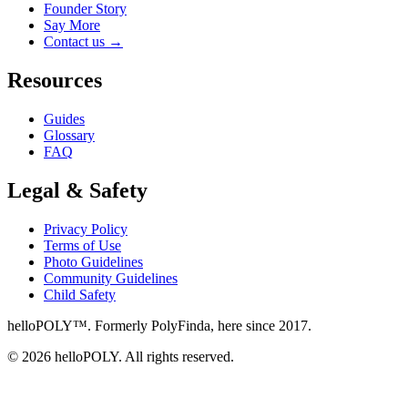
Founder Story
Say More
Contact us
→
Resources
Guides
Glossary
FAQ
Legal & Safety
Privacy Policy
Terms of Use
Photo Guidelines
Community Guidelines
Child Safety
helloPOLY™. Formerly PolyFinda, here since 2017.
© 2026 helloPOLY. All rights reserved.