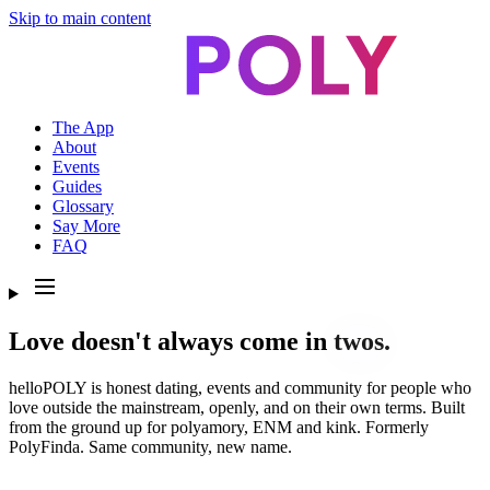
Skip to main content
The App
About
Events
Guides
Glossary
Say More
FAQ
Love doesn't always come in
twos.
helloPOLY is honest dating, events and community for people who
love outside the mainstream, openly, and on their own terms. Built
from the ground up for polyamory, ENM and kink. Formerly
PolyFinda. Same community, new name.