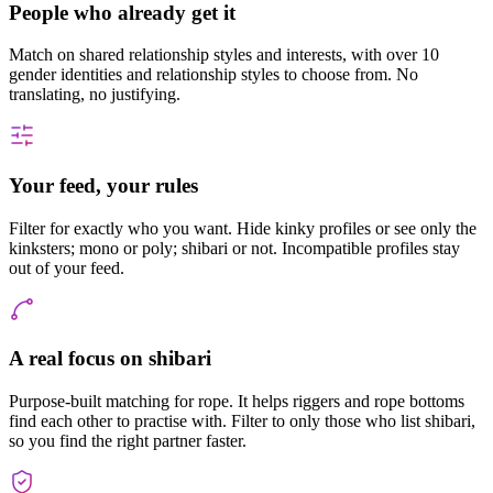
People who already get it
Match on shared relationship styles and interests, with over 10
gender identities and relationship styles to choose from. No
translating, no justifying.
Your feed, your rules
Filter for exactly who you want. Hide kinky profiles or see only the
kinksters; mono or poly; shibari or not. Incompatible profiles stay
out of your feed.
A real focus on shibari
Purpose-built matching for rope. It helps riggers and rope bottoms
find each other to practise with. Filter to only those who list shibari,
so you find the right partner faster.