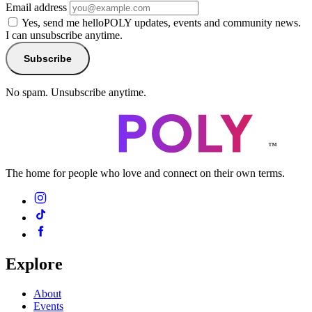
Email address
Yes, send me helloPOLY updates, events and community news.
I can unsubscribe anytime.
Subscribe
No spam. Unsubscribe anytime.
™
The home for people who love and connect on their own terms.
Explore
About
Events