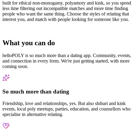
built for ethical non-monogamy, polyamory and kink, so you spend
less time filtering out incompatible matches and more time finding
people who want the same thing. Choose the styles of relating that
interest you, and match with people looking for someone like you.
What you can do
helloPOLY is so much more than a dating app. Community, events,
and connection in every form. We're just getting started, with more
coming soon.
So much more than dating
Friendship, love and relationships, yes. But also shibari and kink
events, local poly meetups, parties, education, and counsellors who
specialise in alternative relating.