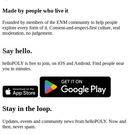
Made by people who live it
Founded by members of the ENM community to help people
explore every form of it. Consent-and-respect-first culture, real
moderation, no judgement.
Say hello.
helloPOLY is free to join, on iOS and Android. Find people near
you in minutes.
Stay in the loop.
Updates, events and community news from helloPOLY. Now and
then, never spam.