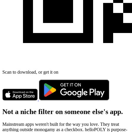
Scan to download, or get it on
Not a niche filter on someone else's app.
Mainstream apps weren't built for the way you love. They treat
anything outside monogamy as a checkbox. helloPOLY is purpose-