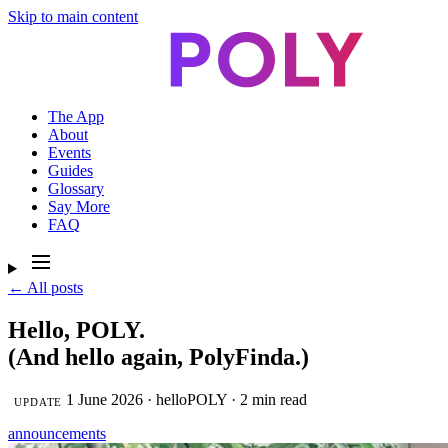
Skip to main content
The App
About
Events
Guides
Glossary
Say More
FAQ
← All posts
Hello, POLY.
(And hello again, PolyFinda.)
1 June 2026 · helloPOLY · 2 min read
UPDATE
announcements