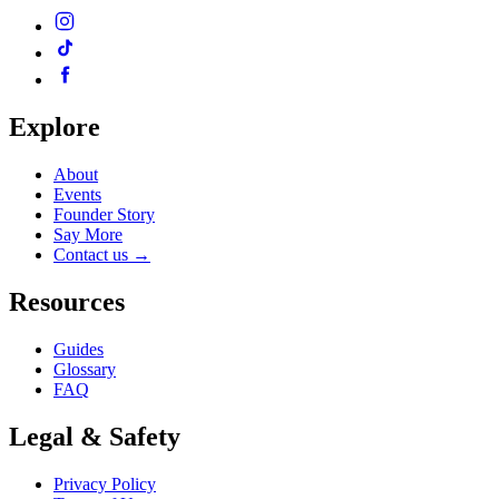
Explore
About
Events
Founder Story
Say More
Contact us
→
Resources
Guides
Glossary
FAQ
Legal & Safety
Privacy Policy