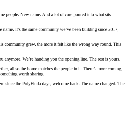
e people. New name. And a lot of care poured into what sits
the name. It’s the same community we’ve been building since 2017,
is community grew, the more it felt like the wrong way round. This
you anymore. We’re handing you the opening line. The rest is yours.
ther, all so the home matches the people in it. There’s more coming,
 something worth sharing.
 here since the PolyFinda days, welcome back. The name changed. The