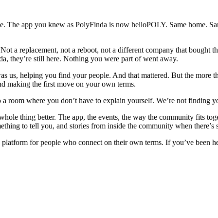
nge. The app you knew as PolyFinda is now helloPOLY. Same home. Sam
Not a replacement, not a reboot, not a different company that bought 
da, they’re still here. Nothing you were part of went away.
 us, helping you find your people. And that mattered. But the more th
and making the first move on your own terms.
to a room where you don’t have to explain yourself. We’re not finding 
whole thing better. The app, the events, the way the community fits toge
omething to tell you, and stories from inside the community when there’s
y platform for people who connect on their own terms. If you’ve been