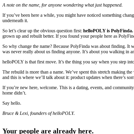
A note on the name, for anyone wondering what just happened.
If you’ve been here a while, you might have noticed something cha
underneath it.
So let’s clear up the obvious question first:
helloPOLY is PolyFinda.
grown up and rebuilt better. If you found your people here as PolyFin
So why change the name? Because PolyFinda was about finding. It was
was never really about us finding anyone. It’s about you walking in 
helloPOLY is that first move. It’s the thing you say when you step in
The rebuild is more than a name. We’ve spent this stretch making the 
and this is where we’ll talk about it: product updates when there’s s
If you’re new here, welcome. This is a dating, events, and communit
home didn’t.
Say hello.
Bruce & Lexi, founders of helloPOLY.
Your people are already here.