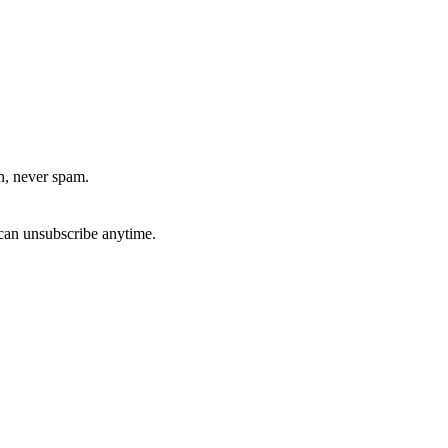
, never spam.
can unsubscribe anytime.