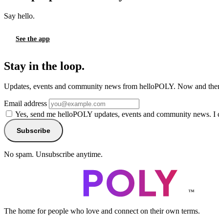
Say hello.
See the app
Stay in the loop.
Updates, events and community news from helloPOLY. Now and then
Email address
Yes, send me helloPOLY updates, events and community news. I 
Subscribe
No spam. Unsubscribe anytime.
™
The home for people who love and connect on their own terms.