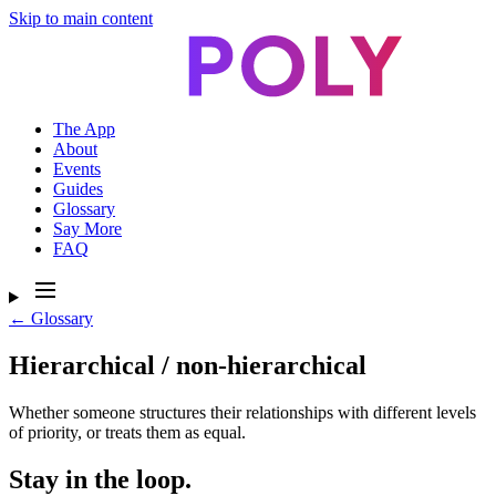
Skip to main content
The App
About
Events
Guides
Glossary
Say More
FAQ
← Glossary
Hierarchical / non-hierarchical
Whether someone structures their relationships with different levels
of priority, or treats them as equal.
Stay in the loop.