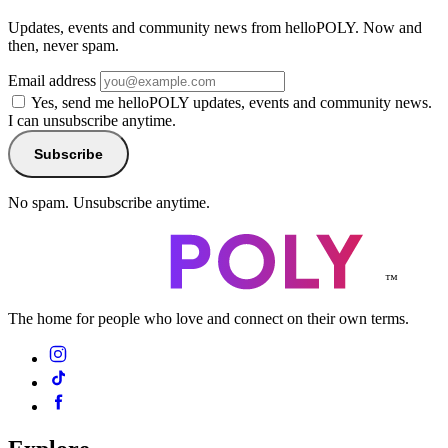
Updates, events and community news from helloPOLY. Now and
then, never spam.
Email address
Yes, send me helloPOLY updates, events and community news.
I can unsubscribe anytime.
Subscribe
No spam. Unsubscribe anytime.
™
The home for people who love and connect on their own terms.