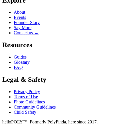
Explore
About
Events
Founder Story
Say More
Contact us
→
Resources
Guides
Glossary
FAQ
Legal & Safety
Privacy Policy
Terms of Use
Photo Guidelines
Community Guidelines
Child Safety
helloPOLY™. Formerly PolyFinda, here since 2017.