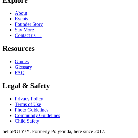
Explore
About
Events
Founder Story
Say More
Contact us
→
Resources
Guides
Glossary
FAQ
Legal & Safety
Privacy Policy
Terms of Use
Photo Guidelines
Community Guidelines
Child Safety
helloPOLY™. Formerly PolyFinda, here since 2017.