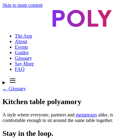
Skip to main content
The App
About
Events
Guides
Glossary
Say More
FAQ
← Glossary
Kitchen table polyamory
A style where everyone, partners and
metamours
alike, is
comfortable enough to sit around the same table together.
Stay in the loop.