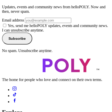
Updates, events and community news from helloPOLY. Now and
then, never spam.
Email address
Yes, send me helloPOLY updates, events and community news.
I can unsubscribe anytime.
Subscribe
No spam. Unsubscribe anytime.
™
The home for people who love and connect on their own terms.