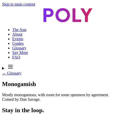
Skip to main content
The App
About
Events
Guides
Glossary
Say More
FAQ
← Glossary
Monogamish
Mostly monogamous, with room for some openness by agreement.
Coined by Dan Savage.
Stay in the loop.