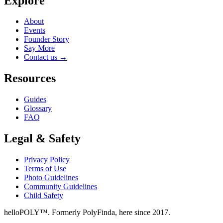
Explore
About
Events
Founder Story
Say More
Contact us
→
Resources
Guides
Glossary
FAQ
Legal & Safety
Privacy Policy
Terms of Use
Photo Guidelines
Community Guidelines
Child Safety
helloPOLY™. Formerly PolyFinda, here since 2017.