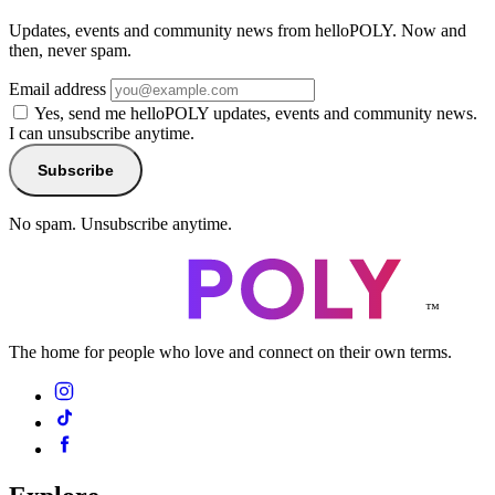
Updates, events and community news from helloPOLY. Now and
then, never spam.
Email address
Yes, send me helloPOLY updates, events and community news.
I can unsubscribe anytime.
Subscribe
No spam. Unsubscribe anytime.
™
The home for people who love and connect on their own terms.