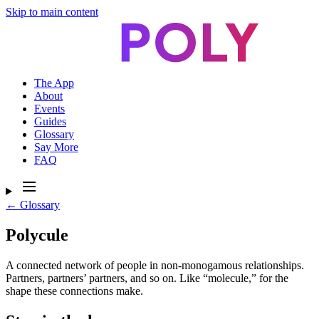
Skip to main content
The App
About
Events
Guides
Glossary
Say More
FAQ
← Glossary
Polycule
A connected network of people in non-monogamous relationships.
Partners, partners’ partners, and so on. Like “molecule,” for the
shape these connections make.