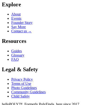
Explore
About
Events
Founder Story
Say More
Contact us
→
Resources
Guides
Glossary
FAQ
Legal & Safety
Privacy Policy
Terms of Use
Photo Guidelines
Community Guidelines
Child Safety
helloPOLY™. Formerly PolyFinda, here since 2017.