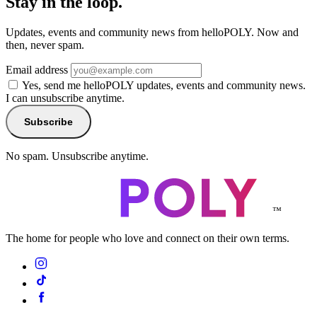
Stay in the loop.
Updates, events and community news from helloPOLY. Now and
then, never spam.
Email address
Yes, send me helloPOLY updates, events and community news.
I can unsubscribe anytime.
Subscribe
No spam. Unsubscribe anytime.
™
The home for people who love and connect on their own terms.