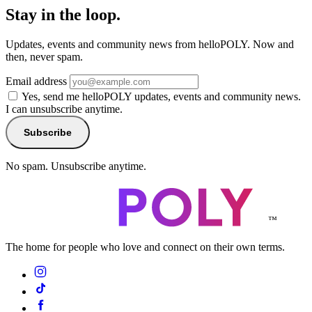
Stay in the loop.
Updates, events and community news from helloPOLY. Now and
then, never spam.
Email address
Yes, send me helloPOLY updates, events and community news.
I can unsubscribe anytime.
Subscribe
No spam. Unsubscribe anytime.
™
The home for people who love and connect on their own terms.