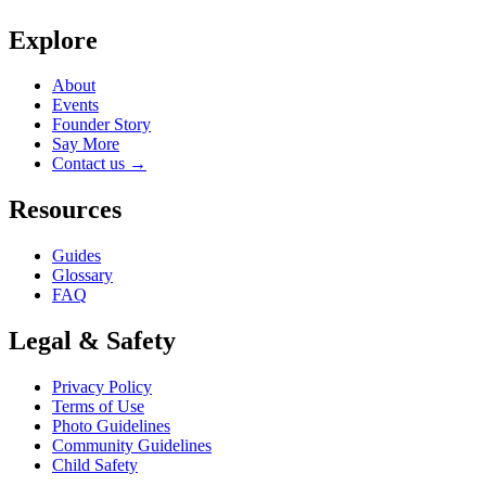
Explore
About
Events
Founder Story
Say More
Contact us
→
Resources
Guides
Glossary
FAQ
Legal & Safety
Privacy Policy
Terms of Use
Photo Guidelines
Community Guidelines
Child Safety