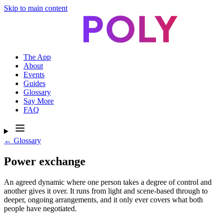
Skip to main content
The App
About
Events
Guides
Glossary
Say More
FAQ
← Glossary
Power exchange
An agreed dynamic where one person takes a degree of control and
another gives it over. It runs from light and scene-based through to
deeper, ongoing arrangements, and it only ever covers what both
people have negotiated.