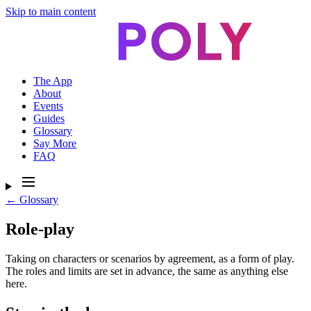
Skip to main content
The App
About
Events
Guides
Glossary
Say More
FAQ
← Glossary
Role-play
Taking on characters or scenarios by agreement, as a form of play.
The roles and limits are set in advance, the same as anything else
here.