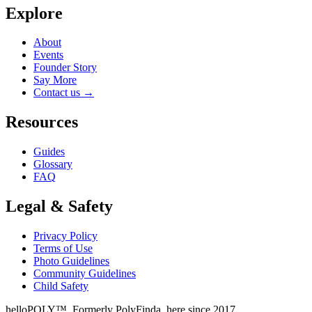
Explore
About
Events
Founder Story
Say More
Contact us
→
Resources
Guides
Glossary
FAQ
Legal & Safety
Privacy Policy
Terms of Use
Photo Guidelines
Community Guidelines
Child Safety
helloPOLY™. Formerly PolyFinda, here since 2017.