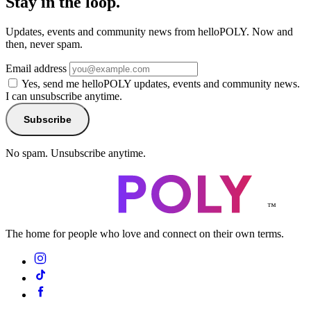
Stay in the loop.
Updates, events and community news from helloPOLY. Now and
then, never spam.
Email address
Yes, send me helloPOLY updates, events and community news.
I can unsubscribe anytime.
Subscribe
No spam. Unsubscribe anytime.
™
The home for people who love and connect on their own terms.