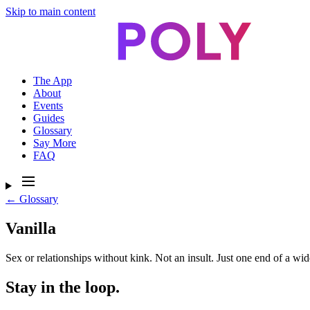
Skip to main content
The App
About
Events
Guides
Glossary
Say More
FAQ
← Glossary
Vanilla
Sex or relationships without kink. Not an insult. Just one end of a wid
Stay in the loop.