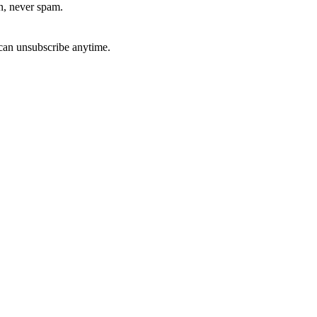
, never spam.
can unsubscribe anytime.