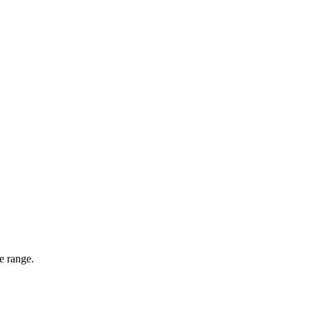
e range.