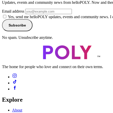
Updates, events and community news from helloPOLY. Now and then
Email address
Yes, send me helloPOLY updates, events and community news. I 
Subscribe
No spam. Unsubscribe anytime.
™
The home for people who love and connect on their own terms.
Explore
About