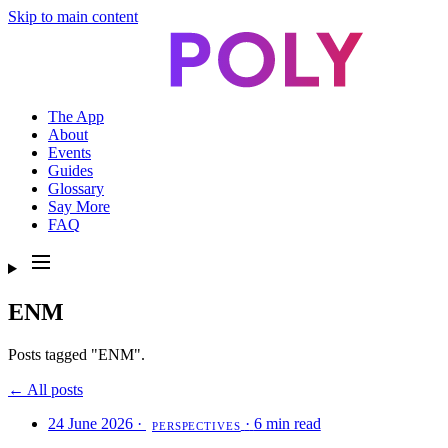
Skip to main content
The App
About
Events
Guides
Glossary
Say More
FAQ
ENM
Posts tagged "ENM".
← All posts
24 June 2026
·
·
6 min read
PERSPECTIVES