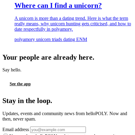
Where can I find a unicorn?
A unicorn is more than a dating trend. Here is what the term
really means, why unicorn hunting gets criticised, and how to
date respectfully in polyamory.
polyamory
unicorn
triads
dating
ENM
Your people are already here.
Say hello.
See the app
Stay in the loop.
Updates, events and community news from helloPOLY. Now and
then, never spam.
Email address