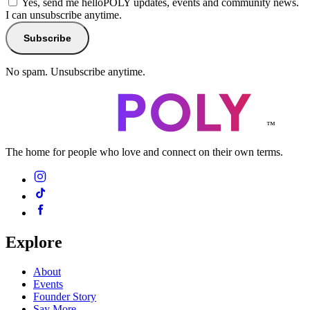
Yes, send me helloPOLY updates, events and community news.
I can unsubscribe anytime.
Subscribe
No spam. Unsubscribe anytime.
™
The home for people who love and connect on their own terms.
Explore
About
Events
Founder Story
Say More