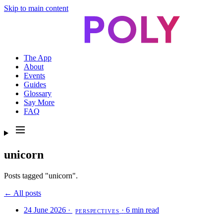
Skip to main content
The App
About
Events
Guides
Glossary
Say More
FAQ
unicorn
Posts tagged "unicorn".
← All posts
24 June 2026
·
·
6 min read
PERSPECTIVES