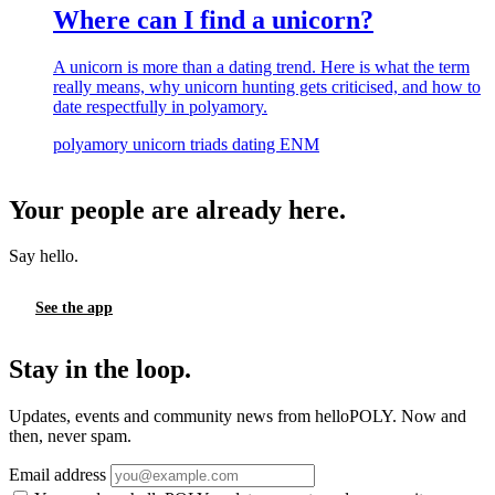
Where can I find a unicorn?
A unicorn is more than a dating trend. Here is what the term
really means, why unicorn hunting gets criticised, and how to
date respectfully in polyamory.
polyamory
unicorn
triads
dating
ENM
Your people are already here.
Say hello.
See the app
Stay in the loop.
Updates, events and community news from helloPOLY. Now and
then, never spam.
Email address