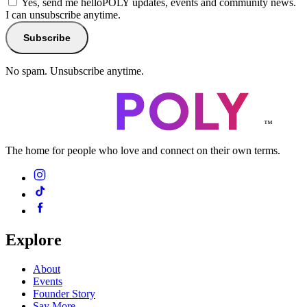
Yes, send me helloPOLY updates, events and community news.
I can unsubscribe anytime.
Subscribe
No spam. Unsubscribe anytime.
™
The home for people who love and connect on their own terms.
Explore
About
Events
Founder Story
Say More